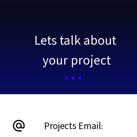
Lets talk about your project
Lets talk about 
your project
...
Projects Email
:                 