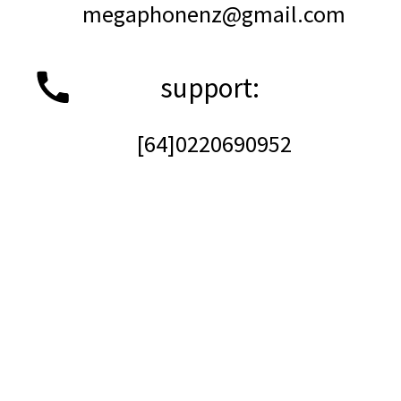
megaphonenz@gmail.com
support:    
[64]0220690952